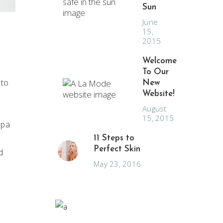
Sun
June
15,
2015
Welcome
To Our
 to
New
Website!
August
15, 2015
spa
11 Steps to
Perfect Skin
d
May 23, 2016