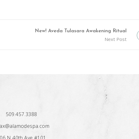
New! Aveda Tulasara Awakening Ritual
Next Post
509.457.3388
lax@alamodespa.com
06 N 40th Ave #101