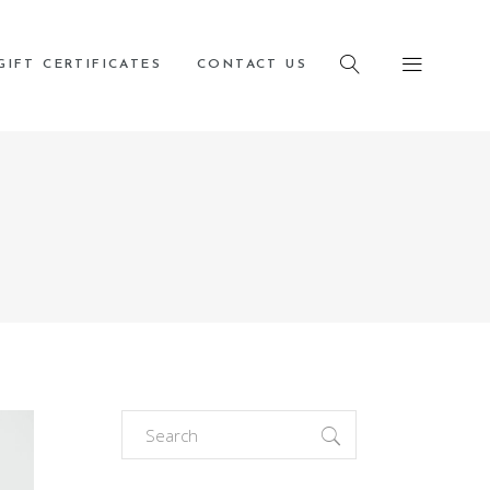
cy page
GIFT CERTIFICATES
CONTACT US
Search
for: