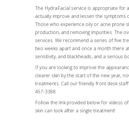
The HydraFacial service is appropriate for al
actually improve and lessen the symptoms of
Those who experience oily or acne prone skin 
production, and removing impurities. The ove
services. We recommend a series of five tre
two weeks apart and once a month there after
sensitivity, and blackheads, and a serious bo
If you are looking to improve the appearanc
clearer skin by the start of the new year, no
treatments. Call our friendly front desk staf
457-3388
Follow the link provided below for videos 
skin can look after a single treatment!