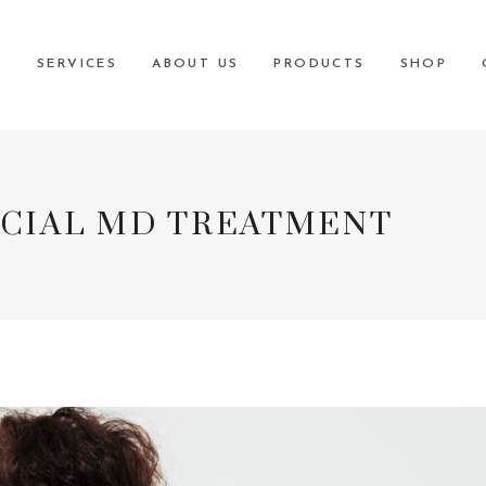
 current COVID 19 safety and sanitation protocols, please visit our
poli
E
SERVICES
ABOUT US
PRODUCTS
SHOP
CIAL MD TREATMENT