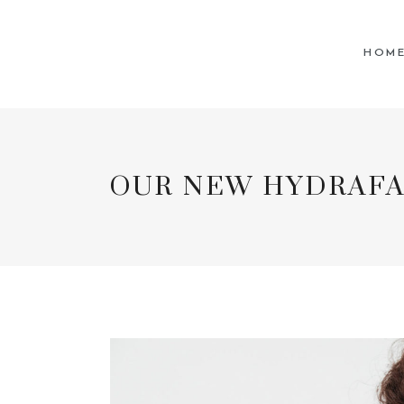
For our
HOM
OUR NEW HYDRAFA