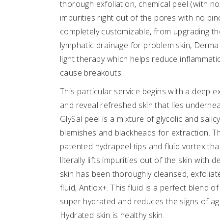
thorough exfoliation, chemical peel (with no 
impurities right out of the pores with no pin
completely customizable, from upgrading the 
lymphatic drainage for problem skin, DermaB
light therapy which helps reduce inflammati
cause breakouts.
This particular service begins with a deep ex
and reveal refreshed skin that lies underne
GlySal peel is a mixture of glycolic and sali
blemishes and blackheads for extraction. T
patented hydrapeel tips and fluid vortex th
literally lifts impurities out of the skin wit
skin has been thoroughly cleansed, exfoliate
fluid, Antiox+. This fluid is a perfect blend o
super hydrated and reduces the signs of agin
Hydrated skin is healthy skin.