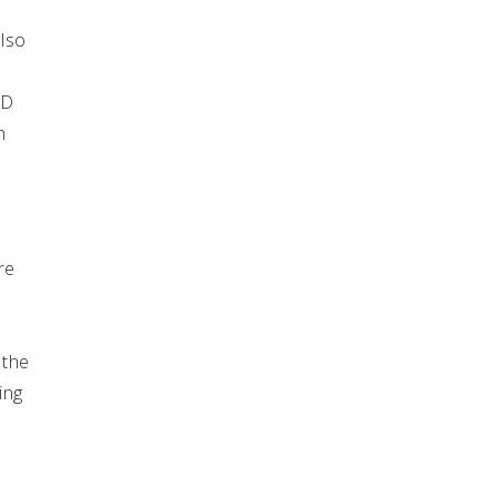
also
ED
n
re
 the
ing
n