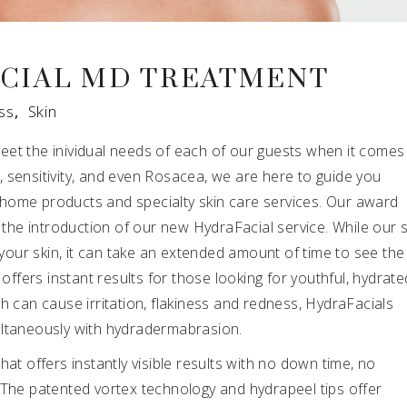
CIAL MD TREATMENT
ss
,
Skin
eet the inividual needs of each of our guests when it comes
ng, sensitivity, and even Rosacea, we are here to guide you
home products and specialty skin care services. Our award
h the introduction of our new HydraFacial service. While our 
r your skin, it can take an extended amount of time to see the
 offers instant results for those looking for youthful, hydrate
h can cause irritation, flakiness and redness, HydraFacials
ultaneously with hydradermabrasion.
hat offers instantly visible results with no down time, no
ns! The patented vortex technology and hydrapeel tips offer