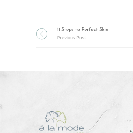
11 Steps to Perfect Skin
Previous Post
re
5