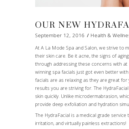
OUR NEW HYDRAFA
September 12, 2016
Health & Wellne
At A La Mode Spa and Salon, we strive to m
their skin care. Be it acne, the signs of agi
through addressing these concerns with at 
winning spa facials just got even better wit
facials are as relaxing as they are great fo
results you are striving for. The HydraFacial
skin quickly. Unlike microdermabrasion, whic
provide deep exfoliation and hydration sim
The HydraFacial is a medical grade service t
irritation, and virtually painless extractio