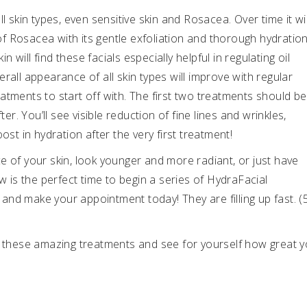
l skin types, even sensitive skin and Rosacea. Over time it wil
 Rosacea with its gentle exfoliation and thorough hydration
will find these facials especially helpful in regulating oil
rall appearance of all skin types will improve with regular
atments to start off with. The first two treatments should be
. You’ll see visible reduction of fine lines and wrinkles,
ost in hydration after the very first treatment!
e of your skin, look younger and more radiant, or just have
w is the perfect time to begin a series of HydraFacial
f and make your appointment today! They are filling up fast. (
of these amazing treatments and see for yourself how great 