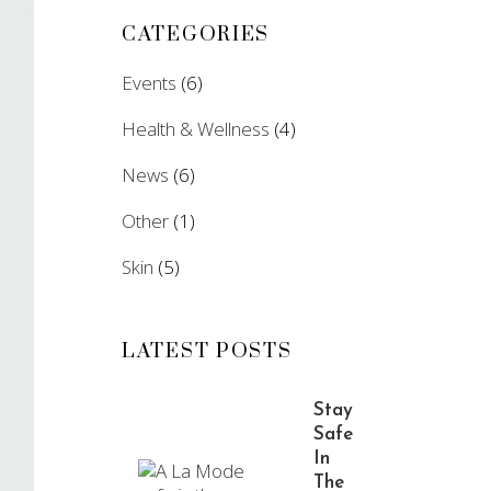
CATEGORIES
Events
(6)
Health & Wellness
(4)
News
(6)
Other
(1)
Skin
(5)
LATEST POSTS
Stay
Safe
In
The