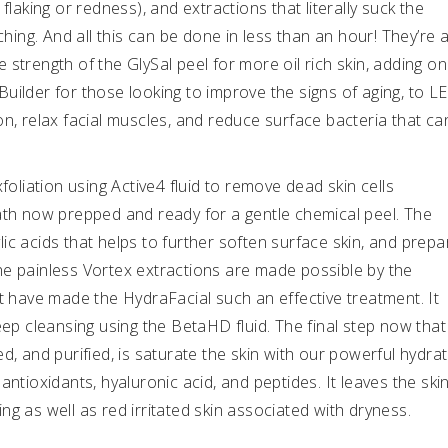
flaking or redness), and extractions that literally suck the
ching. And all this can be done in less than an hour! They’re 
strength of the GlySal peel for more oil rich skin, adding on
uilder for those looking to improve the signs of aging, to L
on, relax facial muscles, and reduce surface bacteria that ca
foliation using Active4 fluid to remove dead skin cells
ath now prepped and ready for a gentle chemical peel. The
cylic acids that helps to further soften surface skin, and prepa
he painless Vortex extractions are made possible by the
at have made the HydraFacial such an effective treatment. It
h deep cleansing using the BetaHD fluid. The final step now that
d, and purified, is saturate the skin with our powerful hydrat
f antioxidants, hyaluronic acid, and peptides. It leaves the ski
g as well as red irritated skin associated with dryness.