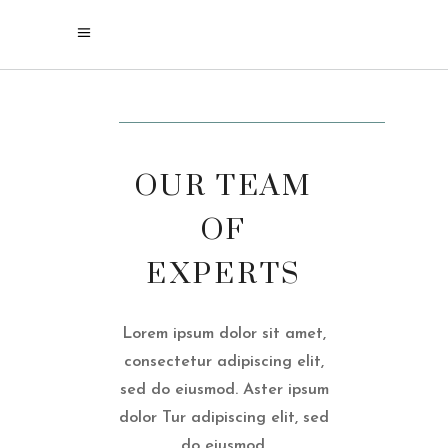
For our current COVID 19 safety and sanitation
protocols, please visit our
policy page
OUR TEAM
OF
EXPERTS
Lorem ipsum dolor sit amet,
consectetur adipiscing elit,
sed do eiusmod. Aster ipsum
dolor Tur adipiscing elit, sed
do eiusmod.