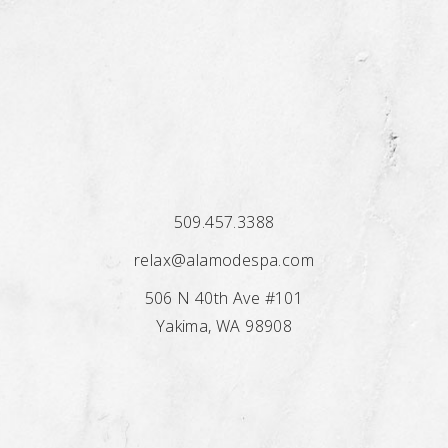
509.457.3388
relax@alamodespa.com
506 N 40th Ave #101
Yakima, WA 98908