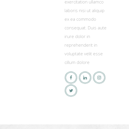
exercitation ullamco
laboris nisi ut aliquip
ex ea commodo
consequat. Duis aute
irure dolor in
reprehenderit in
voluptate velit esse
cillum dolore