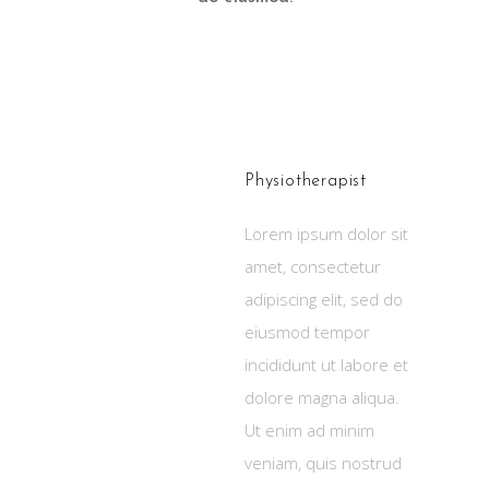
KATE
JOHANSON
Physiotherapist
Lorem ipsum dolor sit
amet, consectetur
adipiscing elit, sed do
eiusmod tempor
incididunt ut labore et
dolore magna aliqua.
Ut enim ad minim
veniam, quis nostrud